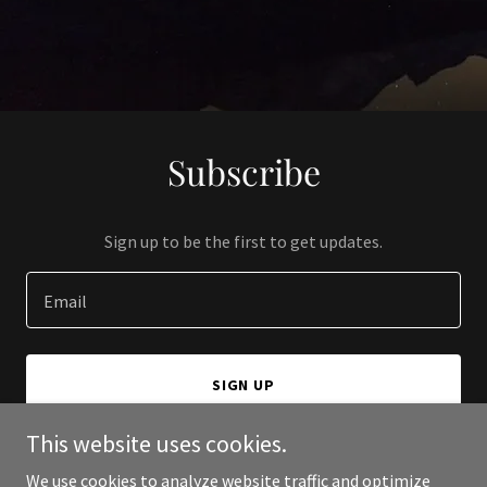
Subscribe
Sign up to be the first to get updates.
Email
SIGN UP
This website uses cookies.
We use cookies to analyze website traffic and optimize