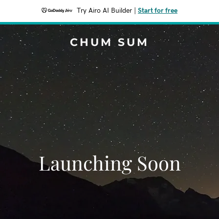
Try Airo AI Builder
|
Start for free
CHUM SUM
Launching Soon